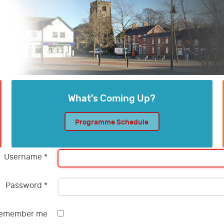
What's Coming Up?
Programme Schedule
Username
*
Password
*
emember me