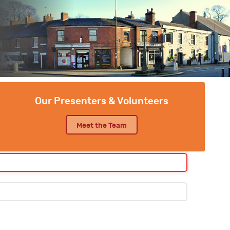
Our Presenters & Volunteers
Meet the Team