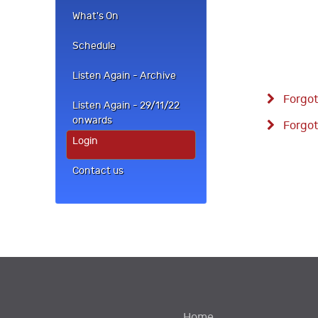
What's On
Schedule
Listen Again - Archive
Forgot
Listen Again - 29/11/22
onwards
Forgot
Login
Contact us
Home