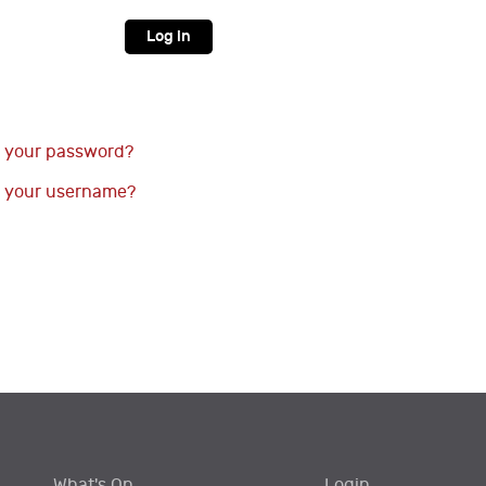
Log in
 your password?
 your username?
What's On
Login