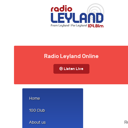
Radio Leyland Online
Listen Live
Home
100 Club
R
About us